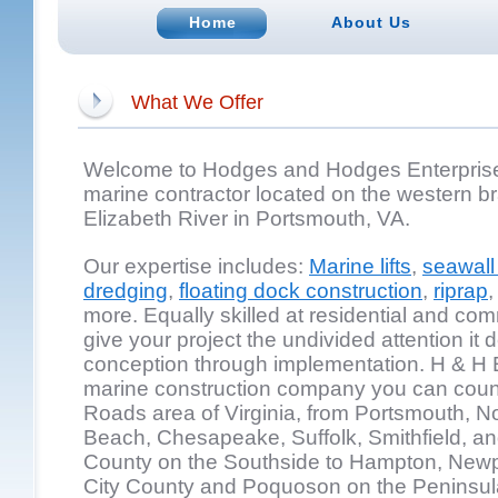
Home
About Us
What We Offer
Welcome to Hodges and Hodges Enterprises,
marine contractor located on the western br
Elizabeth River in Portsmouth, VA.
Our expertise includes:
Marine lifts
,
seawall 
dredging
,
floating dock construction
,
riprap
more. Equally skilled at residential and com
give your project the undivided attention it 
conception through implementation. H & H E
marine construction company you can coun
Roads area of Virginia, from Portsmouth, Nor
Beach, Chesapeake, Suffolk, Smithfield, and
County on the Southside to Hampton, New
City County and Poquoson on the Peninsul