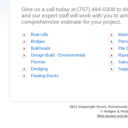
Give us a call today at (757) 484-0308 to d
and our expert staff will work with you to arr
comprehensive estimate for your project.
Boat Lifts
Mari
Bridges
Piers
Bulkheads
Pile 
Design-Build - Environmental
Ripr
Permits
Salv
Dredging
Supp
Floating Docks
3623 Shipwright Street, Portsmouth,
© Hodges & Hodg
Web design and de